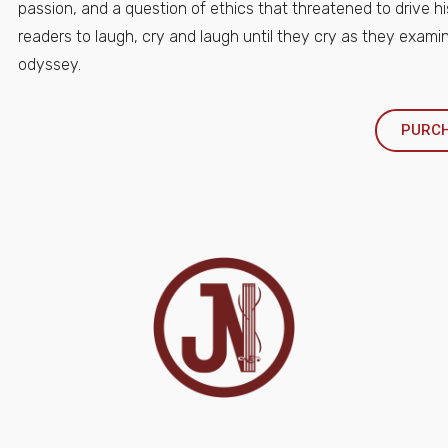
passion, and a question of ethics that threatened to drive hi
readers to laugh, cry and laugh until they cry as they examin
odyssey.
PURC