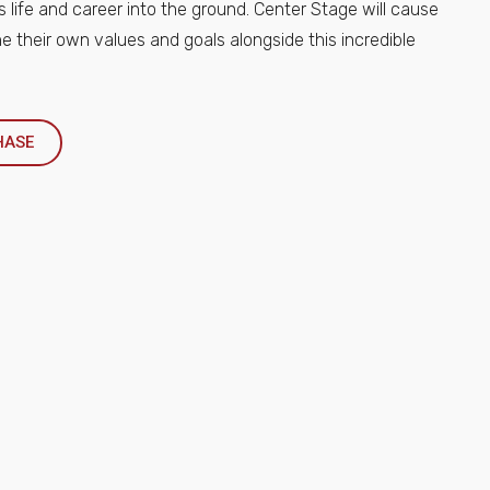
s life and career into the ground. Center Stage will cause
e their own values and goals alongside this incredible
HASE