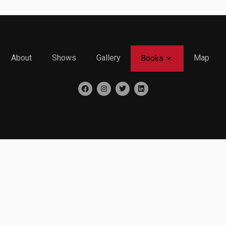
About
Shows
Gallery
Map
Books