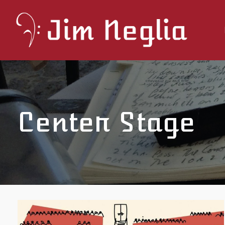
Center Stage