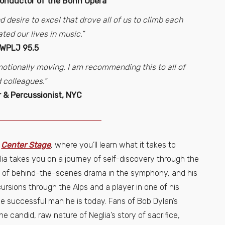
Conductor of the Bonn Opera
d desire to excel that drove all of us to climb each
ated our lives in music.”
 WPLJ 95.5
 emotionally moving. I am recommending this to all of
 colleagues.”
 & Percussionist, NYC
n
Center Stage
, where you’ll learn what it takes to
lia takes you on a journey of self-discovery through the
es of behind-the-scenes drama in the symphony, and his
cursions through the Alps and a player in one of his
he successful man he is today. Fans of Bob Dylan’s
the candid, raw nature of Neglia’s story of sacrifice,