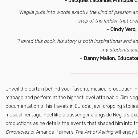
–
Jacques Lacombe, Principal 
“Neglia puts into words exactly the kind of passion an
step of the ladder that cre
–
Cindy Vero,
“I loved this book, his story is both inspirational and
my students and
–
Danny Mallon, Educator
Unveil the curtain behind your favorite musical production i
manage and perform at the highest level attainable. Jim Neg
documentation of his travels in Europe, jaw-dropping stori
musical heritage. Feel like a passenger alongside Neglia’s ex
productions as he details the events that shaped him into t
Chronicles
or Amanda Palmer’s
The Art of Asking
will enjoy 