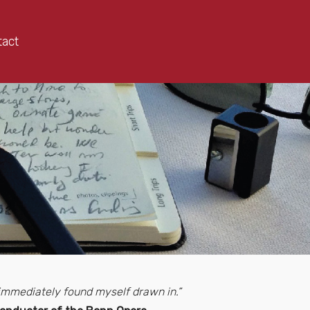
tact
d immediately found myself drawn in.”