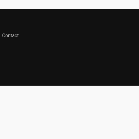
Contact