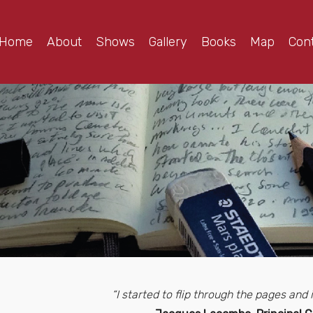
Home
About
Shows
Gallery
Books
Map
Con
“I started to flip through the pages an