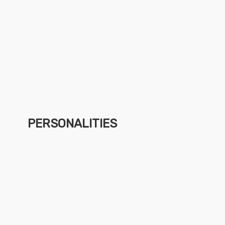
PERSONALITIES