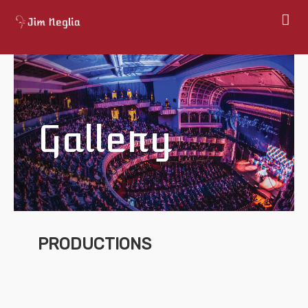
Home
About
Shows
Gallery
Gallery
Books
Map
Contact
PRODUCTIONS