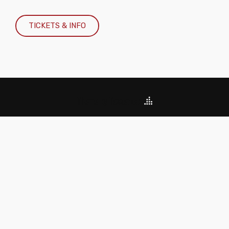
TICKETS & INFO
Theme by Tesseract