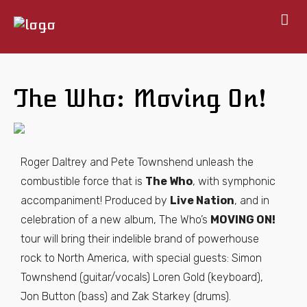
Home
About
The Who: Moving On!
Shows
Gallery
Books
Roger Daltrey and Pete Townshend unleash the
Map
combustible force that is
The Who
, with symphonic
Contact
accompaniment! Produced by
Live Nation
, and in
celebration of a new album, The Who’s
MOVING ON!
tour will bring their indelible brand of powerhouse
rock to North America, with special guests: Simon
Townshend (guitar/vocals) Loren Gold (keyboard),
Jon Button (bass) and Zak Starkey (drums).