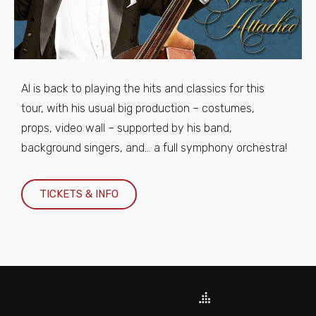
Al is back to playing the hits and classics for this
tour, with his usual big production – costumes,
props, video wall – supported by his band,
background singers, and… a full symphony orchestra!
TICKETS & INFO
Theme by Tesseract