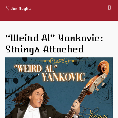
Home
About
“Weird Al” Yankovic:
Shows
Gallery
Strings Attached
Books
Map
Contact